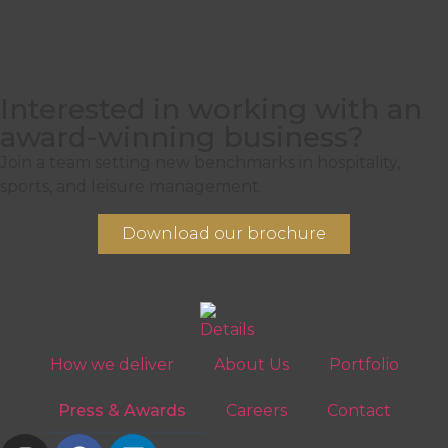
Interested in working with an
award-winning business?
Join a team setting new benchmarks in hospitality,
sports, and leisure management.
Download our brochure
How we deliver
About Us
Portfolio
Press & Awards
Careers
Contact