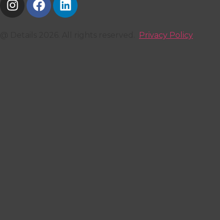
@ Details 2026. All rights reserved.
Privacy Policy