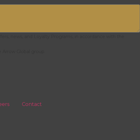
ffers, news, and Loyalty Programs, in accordance with the
e Arrow Global group.
eers
Contact