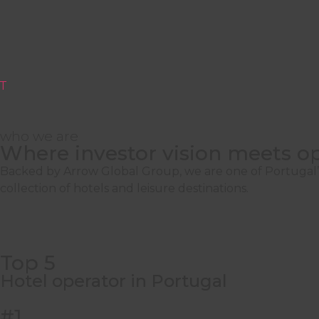
T
who we are
Where investor vision meets op
All around you
Backed by Arrow Global Group, we are one of Portugal’s 
collection of hotels and leisure destinations.
We manage
hospitality, golf
, and
leisure as
Resort
, Lagos
Top 5
Discover How
Hotel operator in Portugal
#1