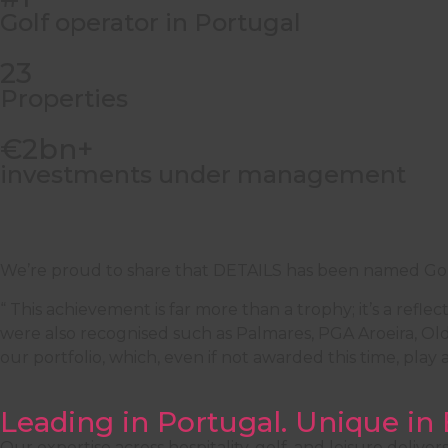
Golf operator in Portugal
23
Properties
€2bn+
investments under management
We’re proud to share that DETAILS has been named Gol
“ This achievement is far more than a trophy; it’s a refl
were also recognised such as Palmares, PGA Aroeira, Old
our portfolio, which, even if not awarded this time, play
Leading in Portugal. Unique in
Our expertise across hospitality, golf, and leisure deliv