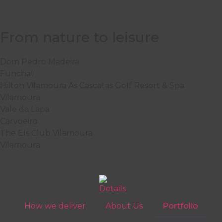
From nature to leisure
Dom Pedro Madeira
Funchal
Hilton Vilamoura As Cascatas Golf Resort & Spa
Vilamoura
Vale da Lapa
Carvoeiro
The Els Club Vilamoura
Vilamoura
How we deliver
About Us
Portfolio