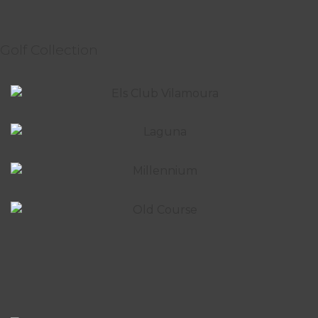
Golf Collection