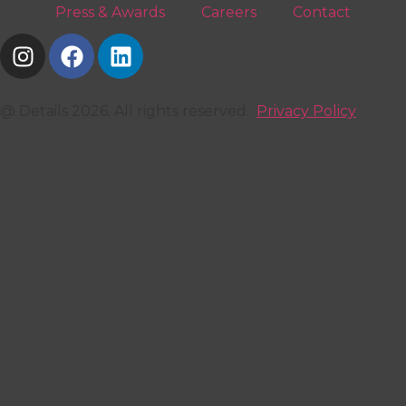
Press & Awards
Careers
Contact
@ Details 2026. All rights reserved.
Privacy Policy