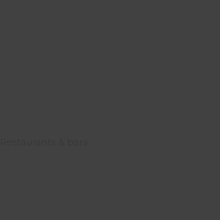
Restaurants & bars