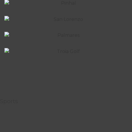
Sports