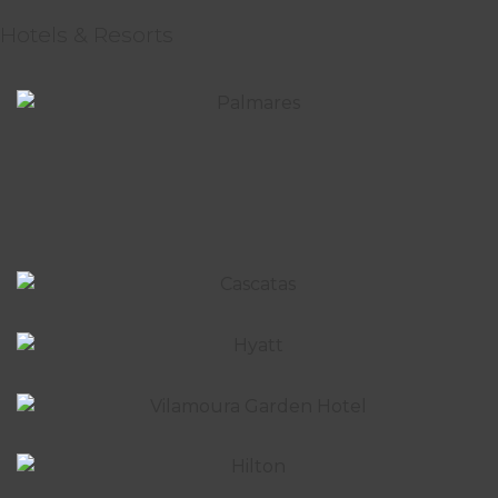
Hotels & Resorts