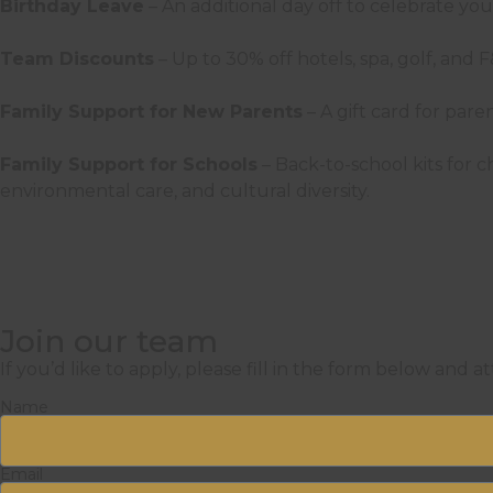
Birthday Leave
– An additional day off to celebrate yo
Team Discounts
– Up to 30% off hotels, spa, golf, and
Family Support for New Parents
– A gift card for par
Family Support for Schools
– Back-to-school kits for
environmental care, and cultural diversity.
Join our team
If you’d like to apply, please fill in the form below and a
Name
Email