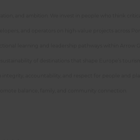
oration, and ambition. We invest in people who think criti
velopers, and operators on high-value projects across P
nctional learning and leadership pathways within Arro
ustainability of destinations that shape Europe’s tour
ntegrity, accountability, and respect for people and pla
omote balance, family, and community connection.