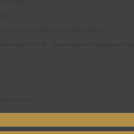
ur birthday.
 F&B.
ents-to-be, redeemable at selected retailers.
 children aged 3 to 18. Plus a range of programmes th
ttach your CV.