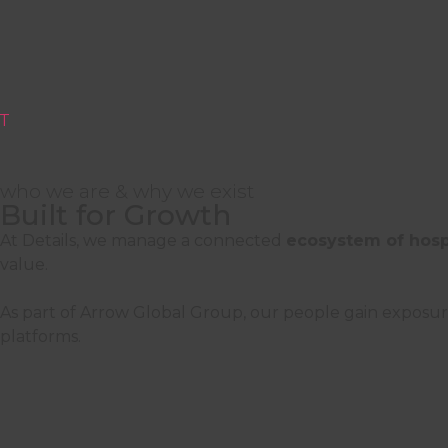
T
who we are & why we exist
Built for Growth
Careers at Details
At Details, we manage a connected
ecosystem of hospit
value.
Join a team shaping the standard for hospita
As part of Arrow Global Group, our people gain exposur
platforms.