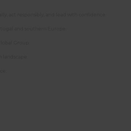
cally, act responsibly, and lead with confidence.
ortugal and southern Europe.
w Global Group.
ism landscape.
ce.