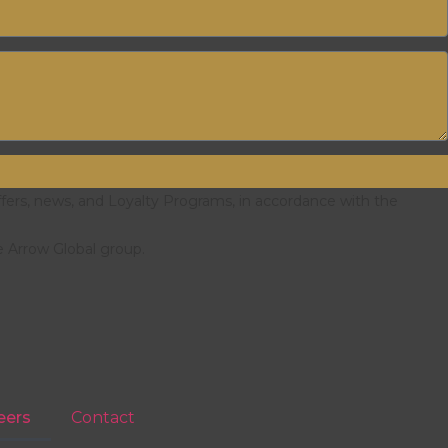
ffers, news, and Loyalty Programs, in accordance with the
e Arrow Global group.
eers
Contact