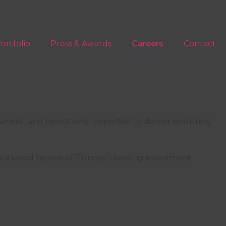
ortfolio
Press & Awards
Careers
Contact
nancial, and operational expertise to deliver enduring
rope, one detail at a time
es shaped by one of Europe’s leading investment