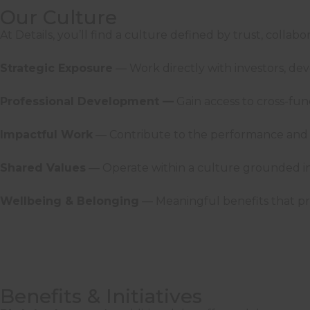
Our Culture
At Details, you’ll find a culture defined by trust, collab
Strategic Exposure
— Work directly with investors, de
Professional Development —
Gain access to cross-fu
Impactful Work
— Contribute to the performance and s
Shared Values
— Operate within a culture grounded in i
Wellbeing & Belonging
— Meaningful benefits that pr
Benefits & Initiatives