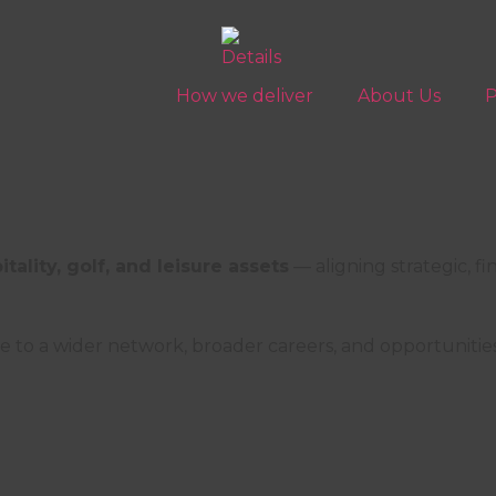
How we deliver
About Us
P
ality, golf, and leisure assets
— aligning strategic, fi
lity, sports, and leisure management in Southern Eu
e to a wider network, broader careers, and opportuniti