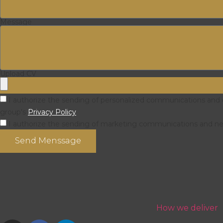
Message
Upload CV
I authorize the sending of personalized communications and of
group's
Privacy Policy
I authorize the sending of marketing communications and news
Send Menssage
How we deliver