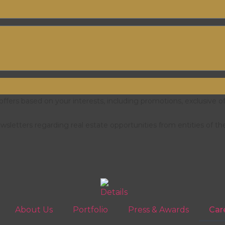
fers based on your interests, including promotions, exclusive o
letters regarding real estate opportunities from entities of th
About Us
Portfolio
Press & Awards
Car