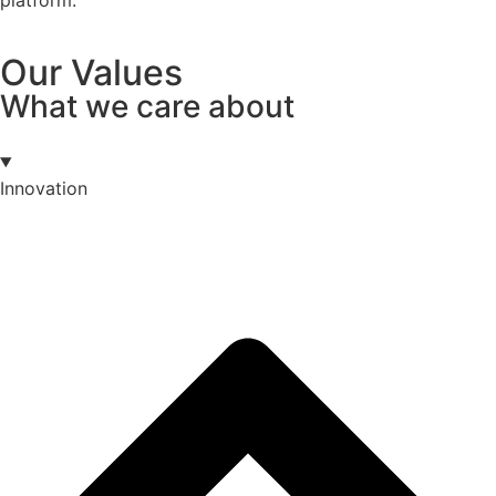
Our Values
What we care about
Innovation