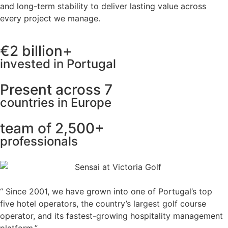
and long-term stability to deliver lasting value across
every project we manage.
€2 billion+
invested in Portugal
Present across 7
countries in Europe
team of 2,500+
professionals
“ Since 2001, we have grown into one of Portugal’s top
five hotel operators, the country’s largest golf course
operator, and its fastest-growing hospitality management
platform.”