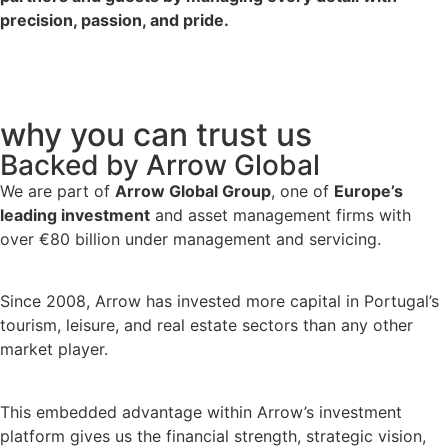
precision, passion, and pride.
why you can trust us
Backed by Arrow Global
We are part of
Arrow Global Group
, one of
Europe’s
leading investment
and asset management firms with
over €80 billion under management and servicing.
Since 2008, Arrow has invested more capital in Portugal’s
tourism, leisure, and real estate sectors than any other
market player.
This embedded advantage within Arrow’s investment
platform gives us the financial strength, strategic vision,