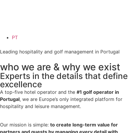
PT
Leading hospitality and golf management in Portugal
who we are & why we exist
Experts in the details that define
excellence
A top-five hotel operator and the
#1 golf operator in
Portugal
, we are Europe’s only integrated platform for
hospitality and leisure management.
Our mission is simple:
to create long-term value for
partners and guests by managing every detail with