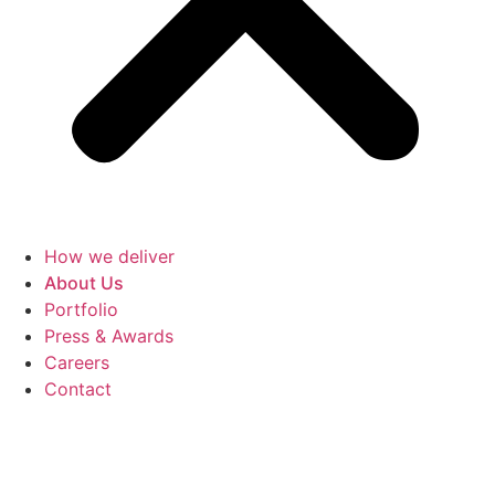
How we deliver
About Us
Portfolio
Press & Awards
Careers
Contact