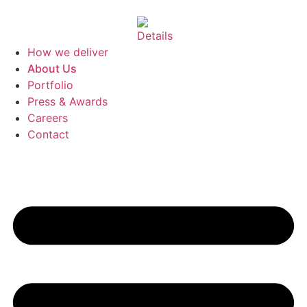
How we deliver
About Us
Portfolio
Press & Awards
Careers
Contact