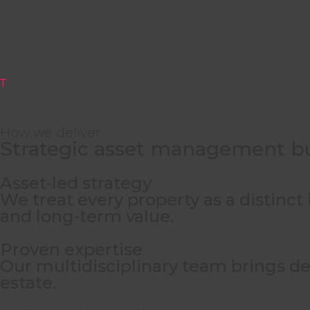
T
How we deliver
Strategic asset management bu
Leading in Portugal. 
Asset-led strategy
We treat every property as a distinc
Our expertise across
hospitality, golf,
and
lei
and long-term value.
Proven expertise
Our multidisciplinary team brings dee
estate.