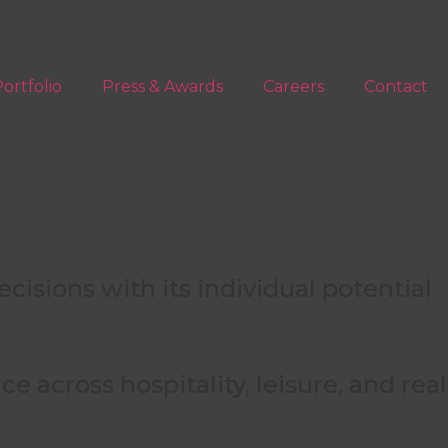
ortfolio
Press & Awards
Careers
Contact
isions with its individual potential
f the asset lifecycle.
 across hospitality, leisure, and real