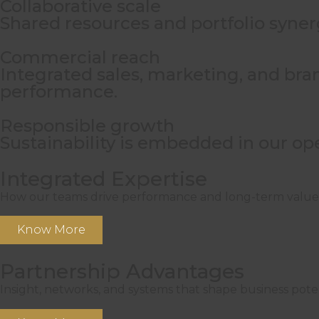
Collaborative scale
Shared resources and portfolio syner
Commercial reach
Integrated sales, marketing, and bra
performance.
Responsible growth
Sustainability is embedded in our op
Integrated Expertise
How our teams drive performance and long-term value
Know More
Partnership Advantages
Insight, networks, and systems that shape business poten