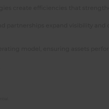
gies create efficiencies that streng
nd partnerships expand visibility and
erating model, ensuring assets perfo
.
tial.