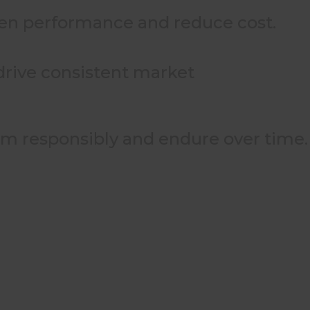
then performance and reduce cost.
 drive consistent market
rm responsibly and endure over time.