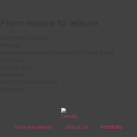
From nature to leisure
Dom Pedro Madeira
Funchal
Hilton Vilamoura As Cascatas Golf Resort & Spa
Vilamoura
Vale da Lapa
Carvoeiro
The Els Club Vilamoura
Vilamoura
How we deliver
About Us
Portfolio