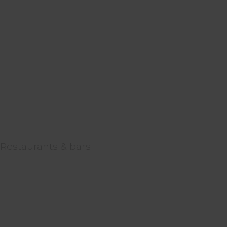
Restaurants & bars