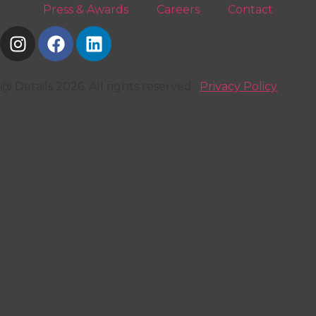
Press & Awards
Careers
Contact
@ Details 2026. All rights reserved.
Privacy Policy