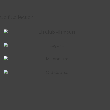
Golf Collection