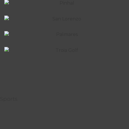
Sports