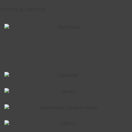
Hotels & Resorts